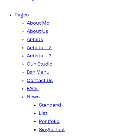
Pages
About Me
About Us
Artists
Artists – 2
Artists – 3
Our Studio
Bar Menu
Contact Us
FAQs
News
Standard
List
Portfolio
Single Post