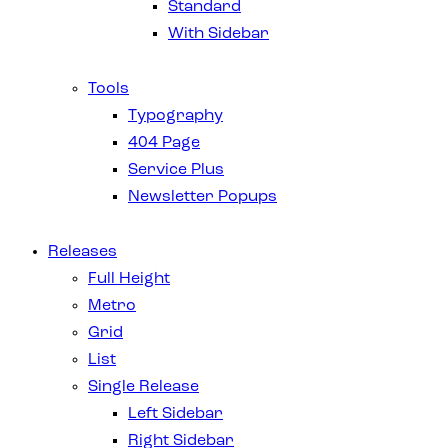
Standard
With Sidebar
Tools
Typography
404 Page
Service Plus
Newsletter Popups
Releases
Full Height
Metro
Grid
List
Single Release
Left Sidebar
Right Sidebar