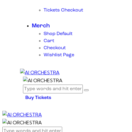
Tickets Checkout
Merch
Shop Default
Cart
Checkout
Wishlist Page
Buy Tickets