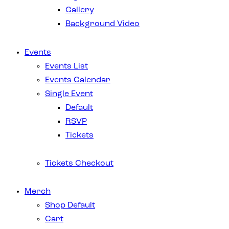
Gallery
Background Video
Events
Events List
Events Calendar
Single Event
Default
RSVP
Tickets
Tickets Checkout
Merch
Shop Default
Cart