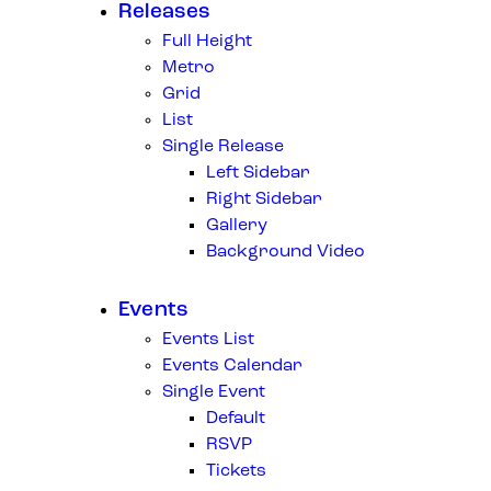
Releases
Full Height
Metro
Grid
List
Single Release
Left Sidebar
Right Sidebar
Gallery
Background Video
Events
Events List
Events Calendar
Single Event
Default
RSVP
Tickets