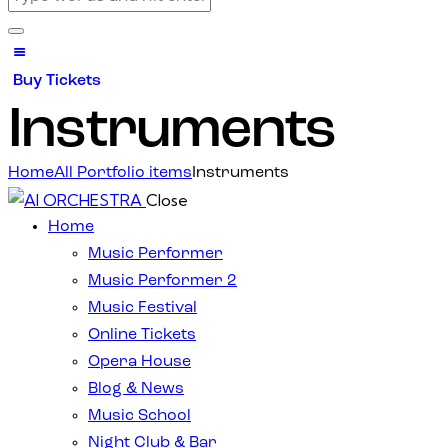
Buy Tickets
Instruments
Home
All Portfolio items
Instruments
Close
Home
Music Performer
Music Performer 2
Music Festival
Online Tickets
Opera House
Blog & News
Music School
Night Club & Bar