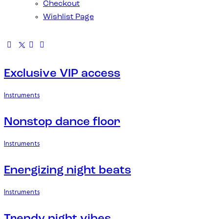
Checkout
Wishlist Page
Exclusive VIP access
Instruments
Nonstop dance floor
Instruments
Energizing night beats
Instruments