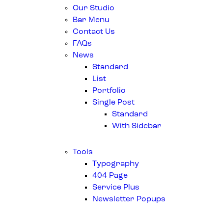
Our Studio
Bar Menu
Contact Us
FAQs
News
Standard
List
Portfolio
Single Post
Standard
With Sidebar
Tools
Typography
404 Page
Service Plus
Newsletter Popups