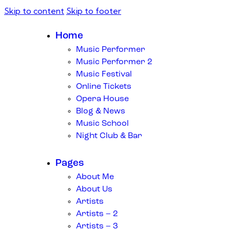
Skip to content
Skip to footer
Home
Music Performer
Music Performer 2
Music Festival
Online Tickets
Opera House
Blog & News
Music School
Night Club & Bar
Pages
About Me
About Us
Artists
Artists – 2
Artists – 3