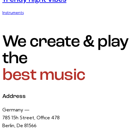
Trendy night vibes
Instruments
We create & play
the
best music
Address
Germany —
785 15h Street, Office 478
Berlin, De 81566