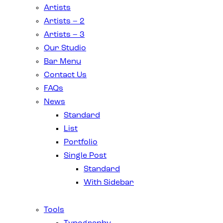
Artists
Artists – 2
Artists – 3
Our Studio
Bar Menu
Contact Us
FAQs
News
Standard
List
Portfolio
Single Post
Standard
With Sidebar
Tools