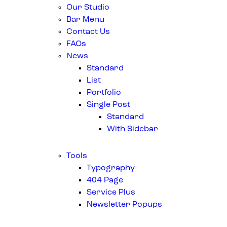
Our Studio
Bar Menu
Contact Us
FAQs
News
Standard
List
Portfolio
Single Post
Standard
With Sidebar
Tools
Typography
404 Page
Service Plus
Newsletter Popups