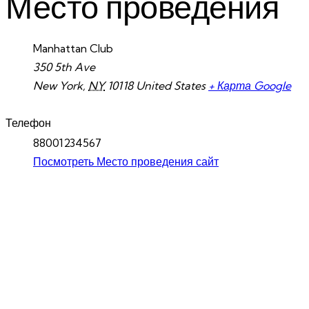
Место проведения
Manhattan Club
350 5th Ave
New York
,
NY
10118
United States
+ Карта Google
Телефон
88001234567
Посмотреть Место проведения сайт