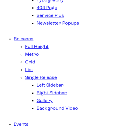
Typography
404 Page
Service Plus
Newsletter Popups
Releases
Full Height
Metro
Grid
List
Single Release
Left Sidebar
Right Sidebar
Gallery
Background Video
Events