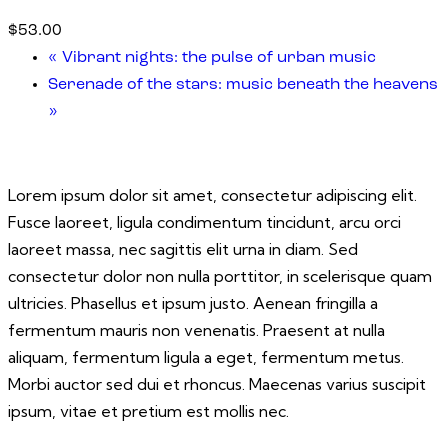
$53.00
«
Vibrant nights: the pulse of urban music
Serenade of the stars: music beneath the heavens
»
Lorem ipsum dolor sit amet, consectetur adipiscing elit.
Fusce laoreet, ligula condimentum tincidunt, arcu orci
laoreet massa, nec sagittis elit urna in diam. Sed
consectetur dolor non nulla porttitor, in scelerisque quam
ultricies. Phasellus et ipsum justo. Aenean fringilla a
fermentum mauris non venenatis. Praesent at nulla
aliquam, fermentum ligula a eget, fermentum metus.
Morbi auctor sed dui et rhoncus. Maecenas varius suscipit
ipsum, vitae et pretium est mollis nec.