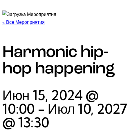
« Все Мероприятия
Harmonic hip-
hop happening
Июн 15, 2024 @
10:00
-
Июл 10, 2027
@ 13:30