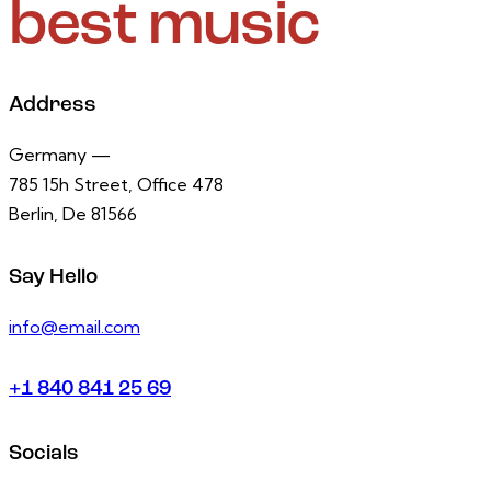
best music
Address
Germany —
785 15h Street, Office 478
Berlin, De 81566
Say Hello
info@email.com
+1 840 841 25 69
Socials