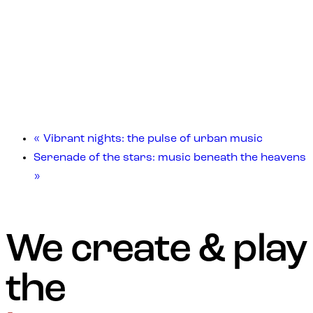
«
Vibrant nights: the pulse of urban music
Serenade of the stars: music beneath the heavens
»
We create & play
the