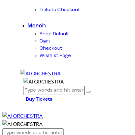
Tickets Checkout
Merch
Shop Default
Cart
Checkout
Wishlist Page
Buy Tickets