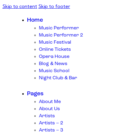
Skip to content
Skip to footer
Home
Music Performer
Music Performer 2
Music Festival
Online Tickets
Opera House
Blog & News
Music School
Night Club & Bar
Pages
About Me
About Us
Artists
Artists – 2
Artists – 3