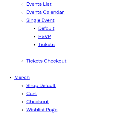
Events List
Events Calendar
Single Event
Default
RSVP
Tickets
Tickets Checkout
Merch
Shop Default
Cart
Checkout
Wishlist Page