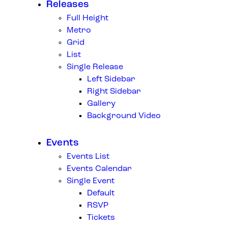
Releases
Full Height
Metro
Grid
List
Single Release
Left Sidebar
Right Sidebar
Gallery
Background Video
Events
Events List
Events Calendar
Single Event
Default
RSVP
Tickets