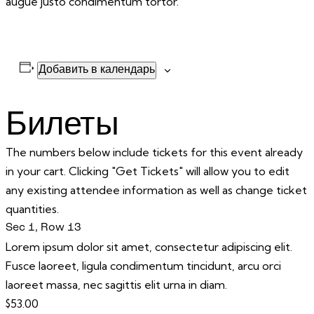
augue justo condimentum tortor.
Добавить в календарь
Билеты
The numbers below include tickets for this event already
in your cart. Clicking "Get Tickets" will allow you to edit
any existing attendee information as well as change ticket
quantities.
Sec 1, Row 13
Lorem ipsum dolor sit amet, consectetur adipiscing elit.
Fusce laoreet, ligula condimentum tincidunt, arcu orci
laoreet massa, nec sagittis elit urna in diam.
$
53.00