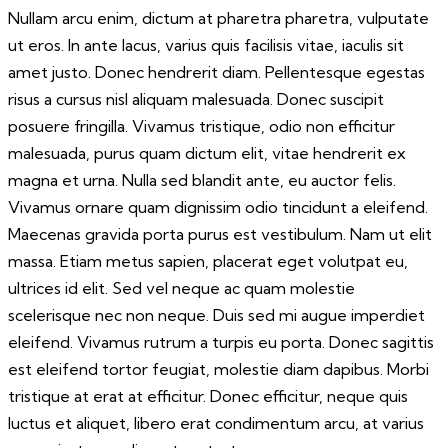
Nullam arcu enim, dictum at pharetra pharetra, vulputate
ut eros. In ante lacus, varius quis facilisis vitae, iaculis sit
amet justo. Donec hendrerit diam. Pellentesque egestas
risus a cursus nisl aliquam malesuada. Donec suscipit
posuere fringilla. Vivamus tristique, odio non efficitur
malesuada, purus quam dictum elit, vitae hendrerit ex
magna et urna. Nulla sed blandit ante, eu auctor felis.
Vivamus ornare quam dignissim odio tincidunt a eleifend.
Maecenas gravida porta purus est vestibulum. Nam ut elit
massa. Etiam metus sapien, placerat eget volutpat eu,
ultrices id elit. Sed vel neque ac quam molestie
scelerisque nec non neque. Duis sed mi augue imperdiet
eleifend. Vivamus rutrum a turpis eu porta. Donec sagittis
est eleifend tortor feugiat, molestie diam dapibus. Morbi
tristique at erat at efficitur. Donec efficitur, neque quis
luctus et aliquet, libero erat condimentum arcu, at varius