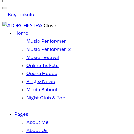
Buy Tickets
Close
Home
Music Performer
Music Performer 2
Music Festival
Online Tickets
Opera House
Blog & News
Music School
Night Club & Bar
Pages
About Me
About Us