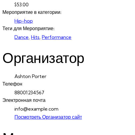
$53.00
Мероприятие в категории:
Hip-hop
Теги для Мероприятие:
Dance
,
Hits
,
Performance
Организатор
Ashton Porter
Телефон
88001234567
Электронная почта
info@example.com
Посмотреть Организатор сайт