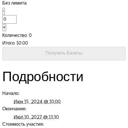
Без лимита
Decrease
-
ticket
Количество
quantity
Increase
+
for
ticket
Количество:
0
Sec
quantity
1,
Итого:
$
0.00
for
Row
Sec
13
Получить Билеты
1,
Row
13
Подробности
Начало:
Июн 15, 2024 @ 10:00
Окончание:
Июл 10, 2027 @ 13:30
Стоимость участия: