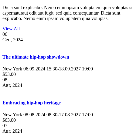
Dicta sunt explicabo. Nemo enim ipsam voluptatem quia voluptas sit
aspernaturaut odit aut fugit, sed quia consequuntur. Dicta sunt
explicabo. Nemo enim ipsam voluptatem quia voluptas.
View All
06
Сен, 2024
The ultimate hip-hop showdown
New York
06.09.2024 15:30
-
18.09.2027 19:00
$53.00
08
Авг, 2024
Embracing hip-hop heritage
New York
08.08.2024 08:30
-
17.08.2027 17:00
$63.00
07
Авг, 2024