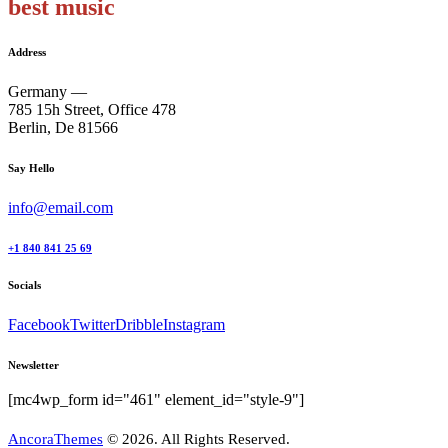
best music
Address
Germany —
785 15h Street, Office 478
Berlin, De 81566
Say Hello
info@email.com
+1 840 841 25 69
Socials
Facebook
Twitter
Dribble
Instagram
Newsletter
[mc4wp_form id="461" element_id="style-9"]
AncoraThemes
© 2026. All Rights Reserved.