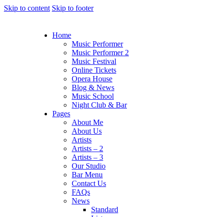
Skip to content
Skip to footer
Home
Music Performer
Music Performer 2
Music Festival
Online Tickets
Opera House
Blog & News
Music School
Night Club & Bar
Pages
About Me
About Us
Artists
Artists – 2
Artists – 3
Our Studio
Bar Menu
Contact Us
FAQs
News
Standard