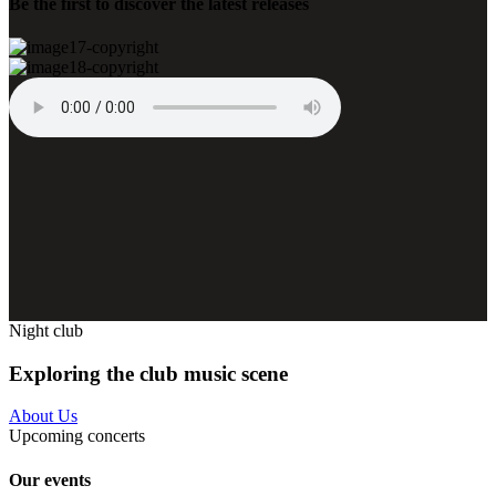
Be the first to discover the latest releases
Night club
Exploring the club music scene
About Us
Upcoming concerts
Our events