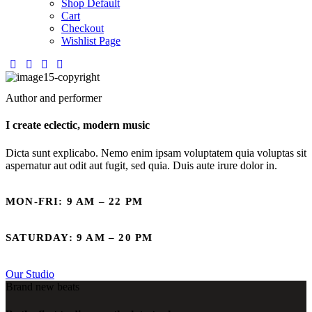
Shop Default
Cart
Checkout
Wishlist Page
Author and performer
I create eclectic, modern music
Dicta sunt explicabo. Nemo enim ipsam voluptatem quia voluptas sit
aspernatur aut odit aut fugit, sed quia. Duis aute irure dolor in.
MON-FRI: 9 AM – 22 PM
SATURDAY: 9 AM – 20 PM
Our Studio
Brand new beats