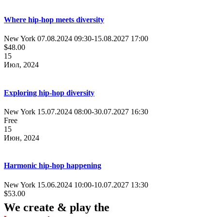
Where hip-hop meets diversity
New York
07.08.2024 09:30
-
15.08.2027 17:00
$48.00
15
Июл, 2024
Exploring hip-hop diversity
New York
15.07.2024 08:00
-
30.07.2027 16:30
Free
15
Июн, 2024
Harmonic hip-hop happening
New York
15.06.2024 10:00
-
10.07.2027 13:30
$53.00
We create & play the