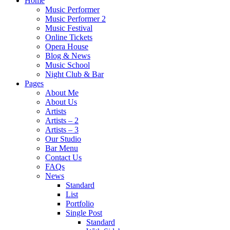
Home
Music Performer
Music Performer 2
Music Festival
Online Tickets
Opera House
Blog & News
Music School
Night Club & Bar
Pages
About Me
About Us
Artists
Artists – 2
Artists – 3
Our Studio
Bar Menu
Contact Us
FAQs
News
Standard
List
Portfolio
Single Post
Standard