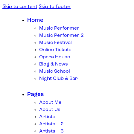
Skip to content
Skip to footer
Home
Music Performer
Music Performer 2
Music Festival
Online Tickets
Opera House
Blog & News
Music School
Night Club & Bar
Pages
About Me
About Us
Artists
Artists – 2
Artists – 3