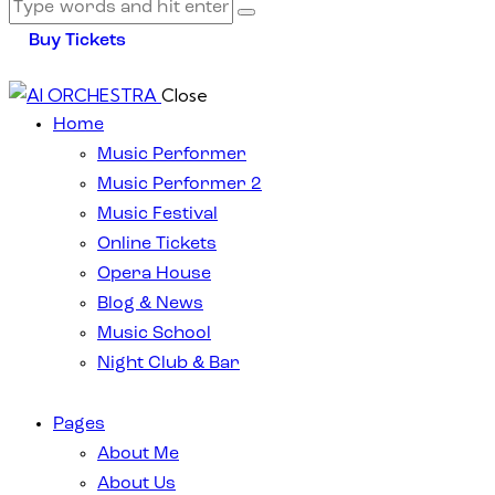
Buy Tickets
Close
Home
Music Performer
Music Performer 2
Music Festival
Online Tickets
Opera House
Blog & News
Music School
Night Club & Bar
Pages
About Me
About Us