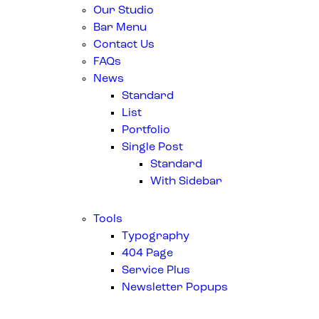
Our Studio
Bar Menu
Contact Us
FAQs
News
Standard
List
Portfolio
Single Post
Standard
With Sidebar
Tools
Typography
404 Page
Service Plus
Newsletter Popups