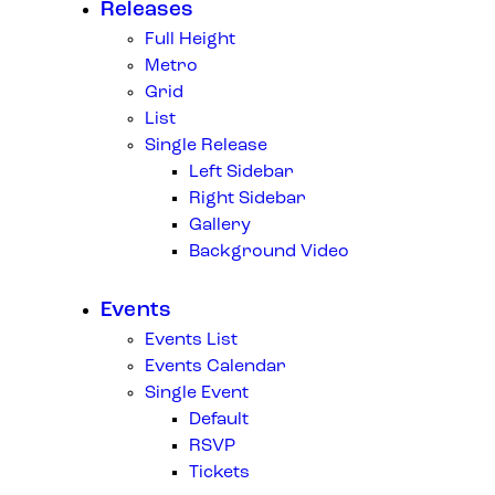
Releases
Full Height
Metro
Grid
List
Single Release
Left Sidebar
Right Sidebar
Gallery
Background Video
Events
Events List
Events Calendar
Single Event
Default
RSVP
Tickets