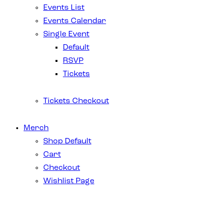
Events List
Events Calendar
Single Event
Default
RSVP
Tickets
Tickets Checkout
Merch
Shop Default
Cart
Checkout
Wishlist Page