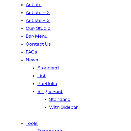
Artists
Artists – 2
Artists – 3
Our Studio
Bar Menu
Contact Us
FAQs
News
Standard
List
Portfolio
Single Post
Standard
With Sidebar
Tools