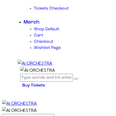
Tickets Checkout
Merch
Shop Default
Cart
Checkout
Wishlist Page
Buy Tickets