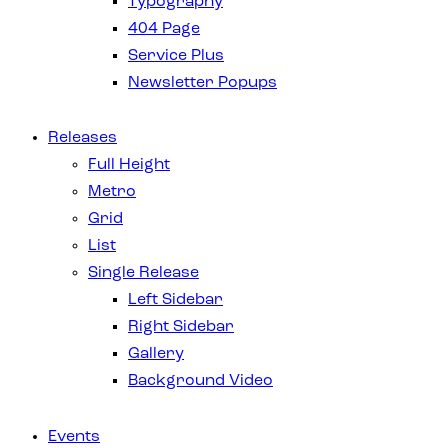
Typography
404 Page
Service Plus
Newsletter Popups
Releases
Full Height
Metro
Grid
List
Single Release
Left Sidebar
Right Sidebar
Gallery
Background Video
Events