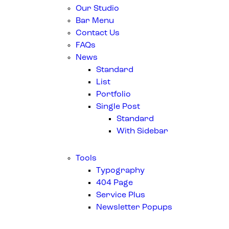
Our Studio
Bar Menu
Contact Us
FAQs
News
Standard
List
Portfolio
Single Post
Standard
With Sidebar
Tools
Typography
404 Page
Service Plus
Newsletter Popups