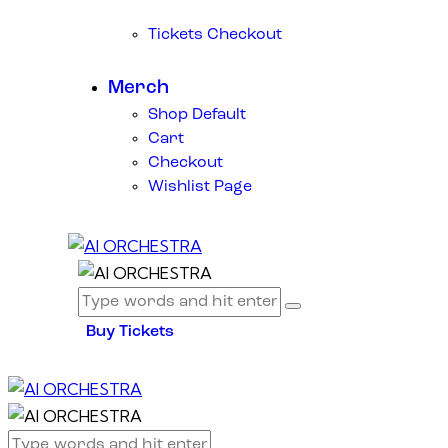
Tickets Checkout
Merch
Shop Default
Cart
Checkout
Wishlist Page
Buy Tickets