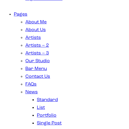
Pages
About Me
About Us
Artists
Artists – 2
Artists – 3
Our Studio
Bar Menu
Contact Us
FAQs
News
Standard
List
Portfolio
Single Post