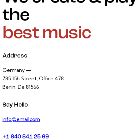
the
best music
Address
Germany —
785 15h Street, Office 478
Berlin, De 81566
Say Hello
info@email.com
+1 840 841 25 69