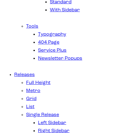
Standard
With Sidebar
Tools
Typography
404 Page
Service Plus
Newsletter Popups
Releases
Full Height
Metro
Grid
List
Single Release
Left Sidebar
Right Sidebar