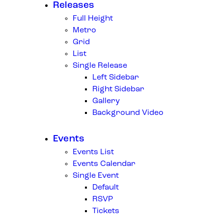
Releases
Full Height
Metro
Grid
List
Single Release
Left Sidebar
Right Sidebar
Gallery
Background Video
Events
Events List
Events Calendar
Single Event
Default
RSVP
Tickets