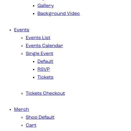
Gallery
Background Video
Events
Events List
Events Calendar
Single Event
Default
RSVP
Tickets
Tickets Checkout
Merch
Shop Default
Cart