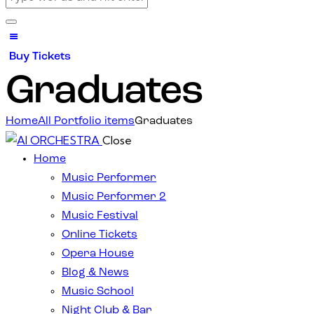
Buy Tickets
Graduates
Home
All Portfolio items
Graduates
Close
Home
Music Performer
Music Performer 2
Music Festival
Online Tickets
Opera House
Blog & News
Music School
Night Club & Bar