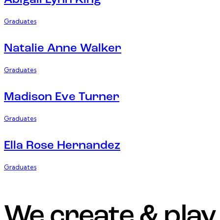
Abigail Lynn King
Graduates
Natalie Anne Walker
Graduates
Madison Eve Turner
Graduates
Ella Rose Hernandez
Graduates
We create & play