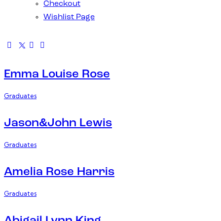
Checkout
Wishlist Page
Emma Louise Rose
Graduates
Jason&John Lewis
Graduates
Amelia Rose Harris
Graduates