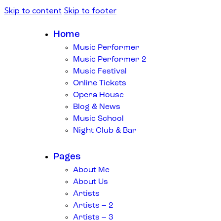
Skip to content
Skip to footer
Home
Music Performer
Music Performer 2
Music Festival
Online Tickets
Opera House
Blog & News
Music School
Night Club & Bar
Pages
About Me
About Us
Artists
Artists – 2
Artists – 3