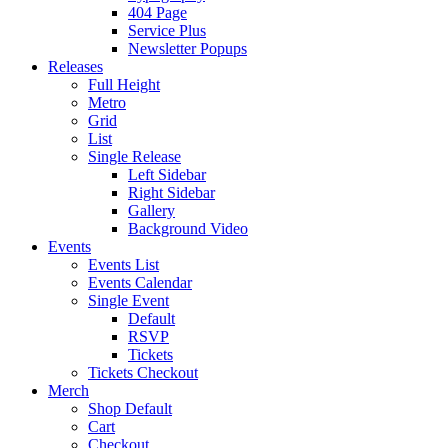
404 Page
Service Plus
Newsletter Popups
Releases
Full Height
Metro
Grid
List
Single Release
Left Sidebar
Right Sidebar
Gallery
Background Video
Events
Events List
Events Calendar
Single Event
Default
RSVP
Tickets
Tickets Checkout
Merch
Shop Default
Cart
Checkout