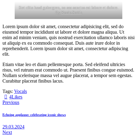
Stet clita kasd gubergren, no sea sanctus est labore et dolore.
By
Kevin Smith
Lorem ipsum dolor sit amet, consectetur adipisicing elit, sed do
eiusmod tempor incididunt ut labore et dolore magna aliqua. Ut
enim ad minim veniam, quis nostrud exercitation ullamco laboris nisi
ut aliquip ex ea commodo consequat. Duis aute irure dolor in
reprehenderit. Lorem ipsum dolor sit amet, consectetur adipiscing
elit.
Etiam vitae leo et diam pellentesque porta. Sed eleifend ultricies
risus, vel rutrum erat commodo ut. Praesent finibus congue euismod.
Nullam scelerisque massa vel augue placerat, a tempor sem egestas.
Curabitur placerat finibus lacus.
Tags:
Vocals
4
Likes
Навигация
Previous
по
Echoing applause: celebrating iconic shows
записям
29.03.2024
Next