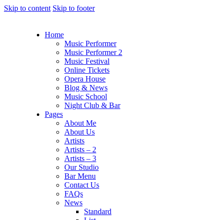
Skip to content
Skip to footer
Home
Music Performer
Music Performer 2
Music Festival
Online Tickets
Opera House
Blog & News
Music School
Night Club & Bar
Pages
About Me
About Us
Artists
Artists – 2
Artists – 3
Our Studio
Bar Menu
Contact Us
FAQs
News
Standard