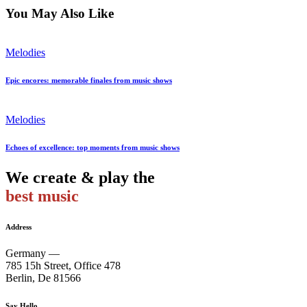
You May Also Like
Melodies
Epic encores: memorable finales from music shows
Melodies
Echoes of excellence: top moments from music shows
We create & play the
best music
Address
Germany —
785 15h Street, Office 478
Berlin, De 81566
Say Hello