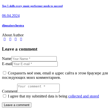
Top 5 skills every music performer needs to succeed
06.04.2024
djnoaiorchestra
About Author
Leave a comment
Name
E-mail
Сохранить моё имя, email и адрес сайта в этом браузере для
последующих моих комментариев.
Comment
I agree that my submitted data is being
collected and stored