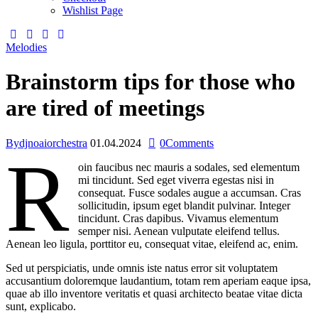
Wishlist Page
Melodies
Brainstorm tips for those who
are tired of meetings
By
djnoaiorchestra
01.04.2024
0
Comments
R
oin faucibus nec mauris a sodales, sed elementum
mi tincidunt. Sed eget viverra egestas nisi in
consequat. Fusce sodales augue a accumsan. Cras
sollicitudin, ipsum eget blandit pulvinar. Integer
tincidunt. Cras dapibus. Vivamus elementum
semper nisi. Aenean vulputate eleifend tellus.
Aenean leo ligula, porttitor eu, consequat vitae, eleifend ac, enim.
Sed ut perspiciatis, unde omnis iste natus error sit voluptatem
accusantium doloremque laudantium, totam rem aperiam eaque ipsa,
quae ab illo inventore veritatis et quasi architecto beatae vitae dicta
sunt, explicabo.