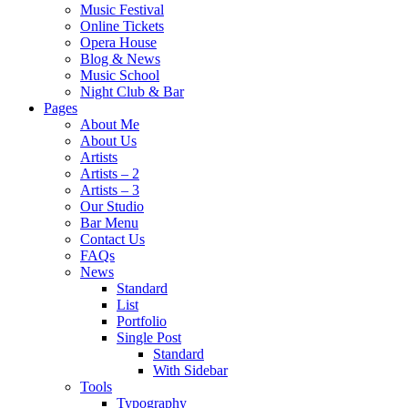
Music Festival
Online Tickets
Opera House
Blog & News
Music School
Night Club & Bar
Pages
About Me
About Us
Artists
Artists – 2
Artists – 3
Our Studio
Bar Menu
Contact Us
FAQs
News
Standard
List
Portfolio
Single Post
Standard
With Sidebar
Tools
Typography