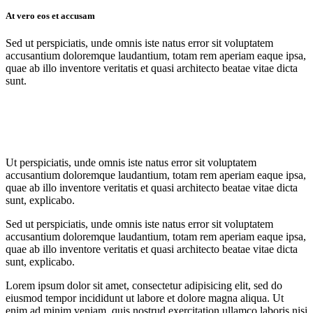
At vero eos et accusam
Sed ut perspiciatis, unde omnis iste natus error sit voluptatem
accusantium doloremque laudantium, totam rem aperiam eaque ipsa,
quae ab illo inventore veritatis et quasi architecto beatae vitae dicta
sunt.
Ut perspiciatis, unde omnis iste natus error sit voluptatem
accusantium doloremque laudantium, totam rem aperiam eaque ipsa,
quae ab illo inventore veritatis et quasi architecto beatae vitae dicta
sunt, explicabo.
Sed ut perspiciatis, unde omnis iste natus error sit voluptatem
accusantium doloremque laudantium, totam rem aperiam eaque ipsa,
quae ab illo inventore veritatis et quasi architecto beatae vitae dicta
sunt, explicabo.
Lorem ipsum dolor sit amet, consectetur adipisicing elit, sed do
eiusmod tempor incididunt ut labore et dolore magna aliqua. Ut
enim ad minim veniam, quis nostrud exercitation ullamco laboris nisi