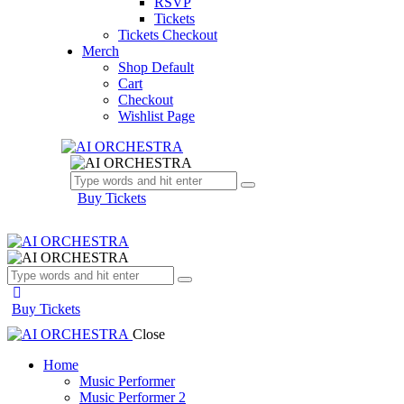
RSVP
Tickets
Tickets Checkout
Merch
Shop Default
Cart
Checkout
Wishlist Page
Buy Tickets
Buy Tickets
Close
Home
Music Performer
Music Performer 2