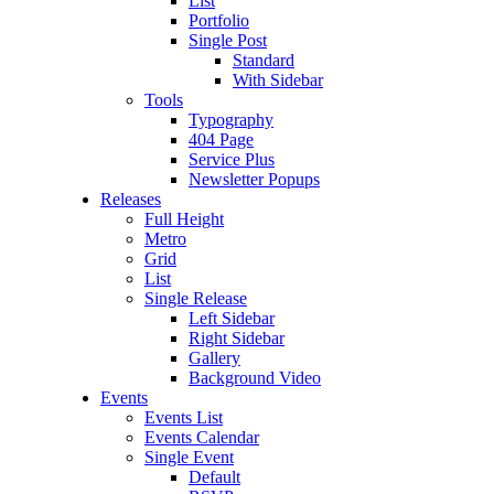
List
Portfolio
Single Post
Standard
With Sidebar
Tools
Typography
404 Page
Service Plus
Newsletter Popups
Releases
Full Height
Metro
Grid
List
Single Release
Left Sidebar
Right Sidebar
Gallery
Background Video
Events
Events List
Events Calendar
Single Event
Default