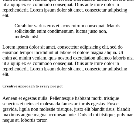
ut aliquip ex ea commodo consequat. Duis aute irure dolor in
reprehenderit. Lorem ipsum dolor sit amet, consectetur adipiscing
elit.
Curabitur varius eros et lacus rutrum consequat. Mauris
sollicitudin enim condimentum, luctus justo non,
molestie nisl.
Lorem ipsum dolor sit amet, consectetur adipisicing elit, sed do
eiusmod tempor incididunt ut labore et dolore magna aliqua. Ut
enim ad minim veniam, quis nostrud exercitation ullamco laboris nisi
ut aliquip ex ea commodo consequat. Duis aute irure dolor in
reprehenderit. Lorem ipsum dolor sit amet, consectetur adipiscing
elit.
Creative approach to every project
Aenean et egestas nulla. Pellentesque habitant morbi tristique
senectus et netus et malesuada fames ac turpis egestas. Fusce
gravida, ligula non molestie tristique, justo elit blandit risus, blandit
maximus augue magna accumsan ante. Duis id mi tristique, pulvinar
neque at, lobortis tortor.