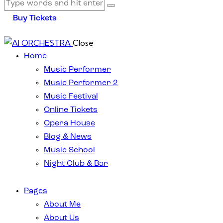
Buy Tickets
Close
Home
Music Performer
Music Performer 2
Music Festival
Online Tickets
Opera House
Blog & News
Music School
Night Club & Bar
Pages
About Me
About Us