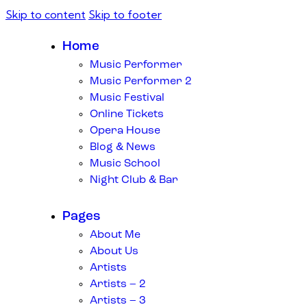
Skip to content
Skip to footer
Home
Music Performer
Music Performer 2
Music Festival
Online Tickets
Opera House
Blog & News
Music School
Night Club & Bar
Pages
About Me
About Us
Artists
Artists – 2
Artists – 3