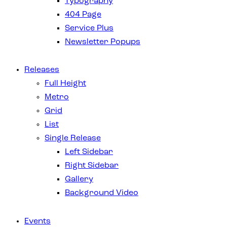
Typography
404 Page
Service Plus
Newsletter Popups
Releases
Full Height
Metro
Grid
List
Single Release
Left Sidebar
Right Sidebar
Gallery
Background Video
Events