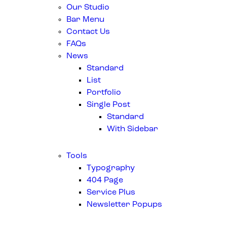
Our Studio
Bar Menu
Contact Us
FAQs
News
Standard
List
Portfolio
Single Post
Standard
With Sidebar
Tools
Typography
404 Page
Service Plus
Newsletter Popups