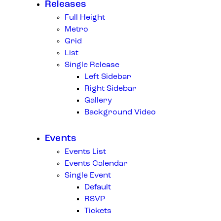
Releases
Full Height
Metro
Grid
List
Single Release
Left Sidebar
Right Sidebar
Gallery
Background Video
Events
Events List
Events Calendar
Single Event
Default
RSVP
Tickets