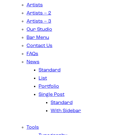
Artists
Artists – 2
Artists – 3
Our Studio
Bar Menu
Contact Us
FAQs
News
Standard
List
Portfolio
Single Post
Standard
With Sidebar
Tools