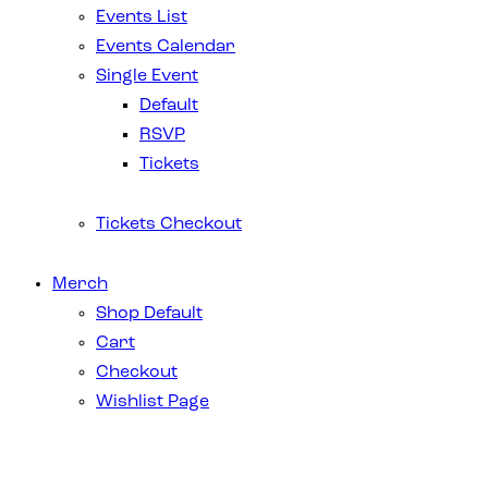
Events List
Events Calendar
Single Event
Default
RSVP
Tickets
Tickets Checkout
Merch
Shop Default
Cart
Checkout
Wishlist Page