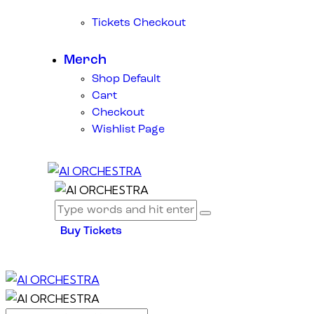
Tickets Checkout
Merch
Shop Default
Cart
Checkout
Wishlist Page
Buy Tickets